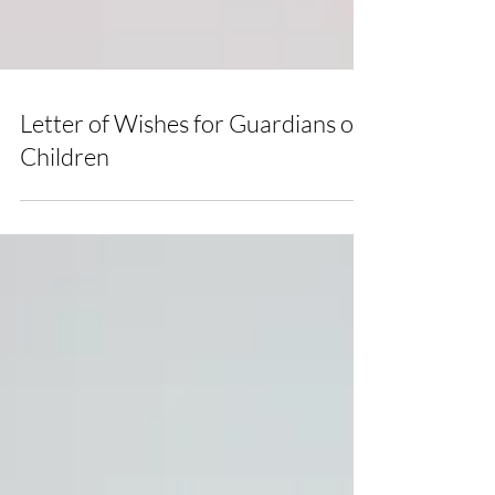
Letter of Wishes for Guardians of
Children