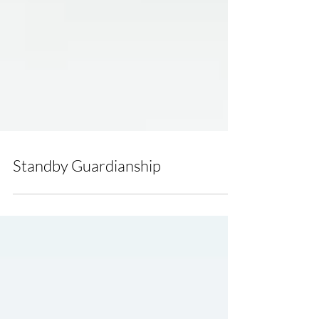
Standby Guardianship